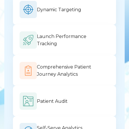
Dynamic Targeting
Launch Performance
Tracking
Comprehensive Patient
Journey Analytics
Patient Audit
Self-Serve Analytics