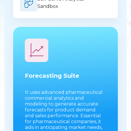
Sandbox
Forecasting Suite
It uses advanced pharmaceutical
commercial analytics and
modeling to generate accurate
forecasts for product demand
and sales performance. Essential
for pharmaceutical companies, it
aids in anticipating market needs,