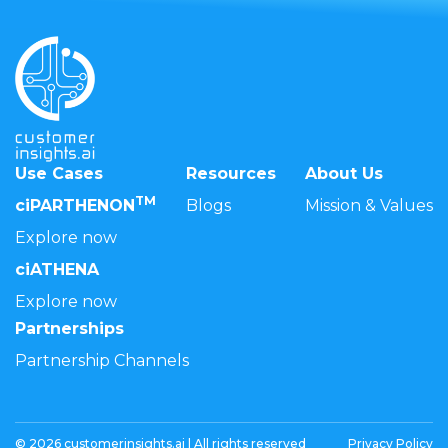
Use Cases
Resources
About Us
TM
ciPARTHENON
Blogs
Mission & Values
Explore now
ciATHENA
Explore now
Partnerships
Partnership Channels
© 2026 customerinsights.ai | All rights reserved
Privacy Policy