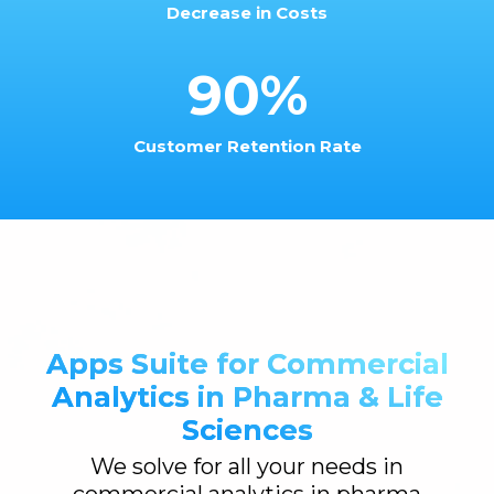
Decrease in Costs
90%
Customer Retention Rate
Apps Suite for Commercial
Analytics in Pharma & Life
Sciences
We solve for all your needs in