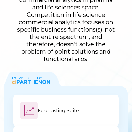
commercial analytics in pharma
and life sciences space.
Competition in life science
commercial analytics focuses on
specific business functions(s), not
the entire spectrum, and
therefore, doesn’t solve the
problem of point solutions and
functional silos.
POWERED BY
ci
PARTHENON
Forecasting Suite