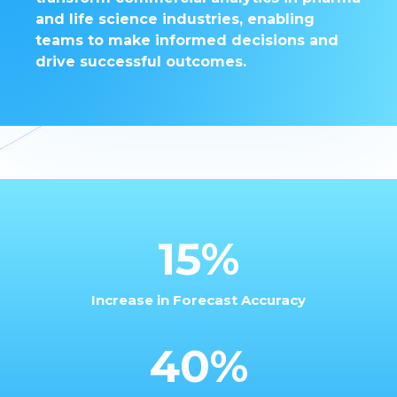
and life science industries, enabling
teams to make informed decisions and
drive successful outcomes.
15%
Increase in Forecast Accuracy
40%