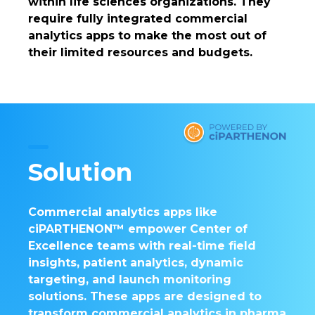
within life sciences organizations. They
require fully integrated commercial
analytics apps to make the most out of
their limited resources and budgets.
Solution
Commercial analytics apps like
ciPARTHENON™ empower Center of
Excellence teams with real-time field
insights, patient analytics, dynamic
targeting, and launch monitoring
solutions. These apps are designed to
transform commercial analytics in pharma