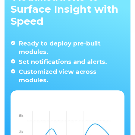
Surface Insight with
Speed
Ready to deploy pre-built
modules.
Set notifications and alerts.
Customized view across
modules.