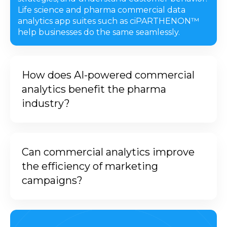
Life science and pharma commercial data
analytics app suites such as ciPARTHENON™
help businesses do the same seamlessly.
How does AI-powered commercial
analytics benefit the pharma
industry?
Integrating AI and ML into
commercial analytics helps centralize
Can commercial analytics improve
data, providing improved and data-
the efficiency of marketing
backed forecasts. It leverages the
campaigns?
strengths of AI, like automation and
continuous learning, to provide
Yes, commercial analytics can
tailored insights. This impacts the
improve marketing campaign