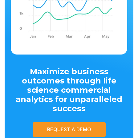
Maximize business
outcomes through life
science commercial
analytics for unparalleled
success
REQUEST A DEMO