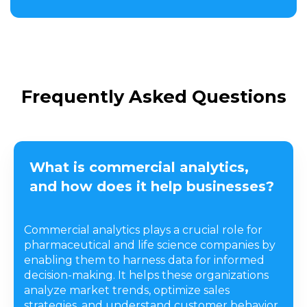
Frequently Asked Questions
What is commercial analytics,
and how does it help businesses?
Commercial analytics plays a crucial role for
pharmaceutical and life science companies by
enabling them to harness data for informed
decision-making. It helps these organizations
analyze market trends, optimize sales
strategies, and understand customer behavior.