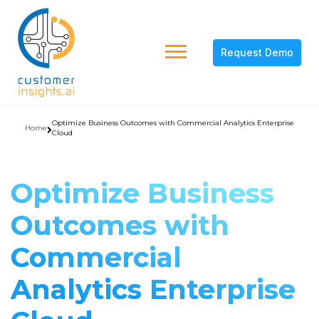
Request Demo
Optimize Business Outcomes with Commercial Analytics Enterprise
Home
Cloud
Optimize Business
Outcomes with
Commercial
Analytics Enterprise