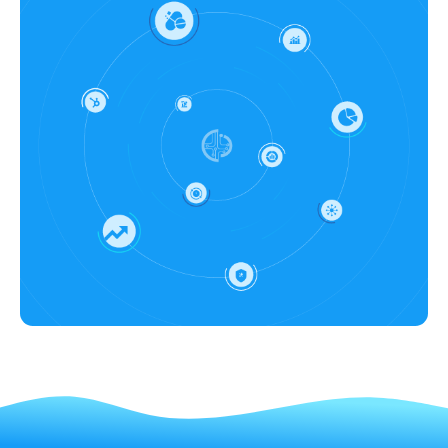
manufacturing companies' overall
efficiency along with other benefits.
promotional and access plan,
For instance, ciPARTHENON™ apps
impacting the business revenue.
enable marketing teams to optimize
campaigns with advanced
pharmaceutical commercial analytics
apps like dynamic targeting and real-
time engagement insights. It helps in
identifying high-value targets and
refining communication strategies to
ensure efficient resource allocation
and maximize ROI, transforming
commercial analytics in healthcare
marketing efforts.