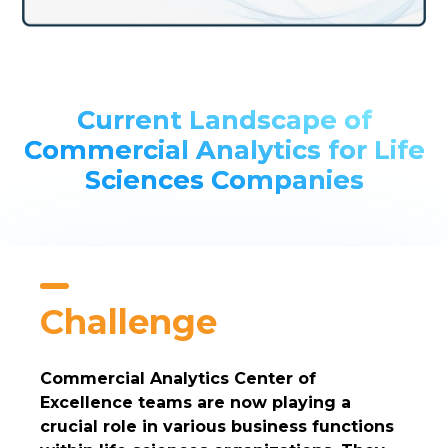
Current Landscape of
Commercial Analytics for Life
Sciences Companies
Challenge
Commercial Analytics Center of
Excellence teams are now playing a
crucial role in various business functions