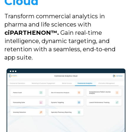
Cloud
Transform commercial analytics in
pharma and life sciences with
ciPARTHENON™.
Gain real-time
intelligence, dynamic targeting, and
retention with a seamless, end-to-end
app suite.