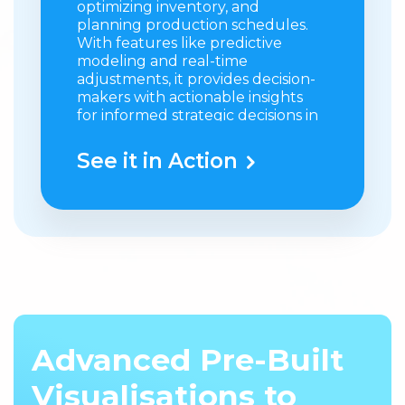
optimizing inventory, and
planning production schedules.
With features like predictive
modeling and real-time
adjustments, it provides decision-
makers with actionable insights
for informed strategic decisions in
the industry.
See it in Action
What it does
: Uses advanced
pharmaceutical commercial
analytics and modeling to
generate accurate forecasts for
product demand and sales
performance.
Value:
Helps accurately predict
marketing needs by optimizing
inventory and planning
Advanced Pre-Built
production schedules.
Visualisations to