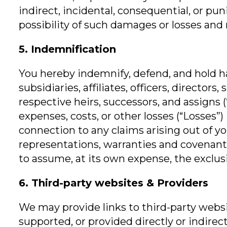
indirect, incidental, consequential, or pun
possibility of such damages or losses and re
5. Indemnification
You hereby indemnify, defend, and hold ha
subsidiaries, affiliates, officers, directo
respective heirs, successors, and assigns (
expenses, costs, or other losses (“Losses
connection to any claims arising out of yo
representations, warranties and covenants
to assume, at its own expense, the exclus
6. Third-party websites & Providers
We may provide links to third-party websit
supported, or provided directly or indirect