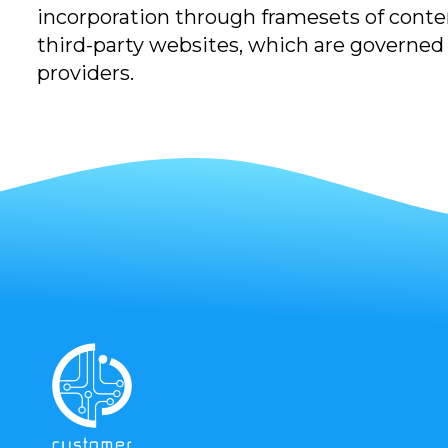
incorporation through framesets of conten
third-party websites, which are governed b
providers.