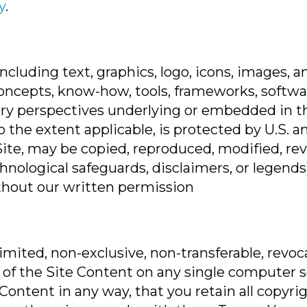
y
.
 including text, graphics, logo, icons, images,
oncepts, know-how, tools, frameworks, softwar
ry perspectives underlying or embedded in the
to the extent applicable, is protected by U.S. 
Site, may be copied, reproduced, modified, re
chnological safeguards, disclaimers, or legend
ithout our written permission
mited, non-exclusive, non-transferable, revoc
of the Site Content on any single computer sol
Content in any way, that you retain all copyri