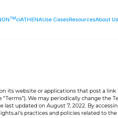
TM
NON
ciATHENA
Use Cases
Resources
About U
n its website or applications that post a link 
e “Terms”). We may periodically change the T
 last updated on August 7, 2022. By accessing
ts.ai’s practices and policies related to the c