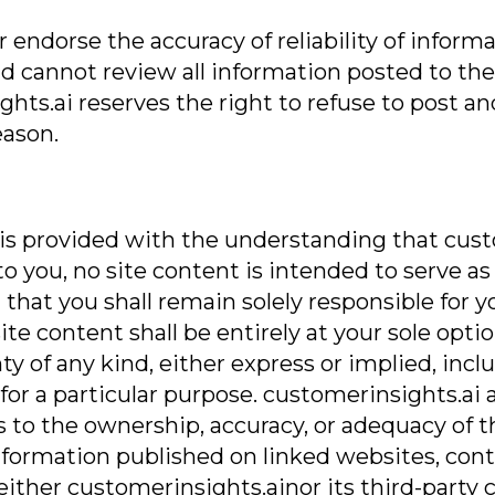
endorse the accuracy of reliability of informa
d cannot review all information posted to the 
ts.ai reserves the right to refuse to post an
eason.
 is provided with the understanding that cust
to you, no site content is intended to serve as
that you shall remain solely responsible for yo
e content shall be entirely at your sole option
nty of any kind, either express or implied, inc
for a particular purpose. customerinsights.ai 
 to the ownership, accuracy, or adequacy of th
y information published on linked websites, co
neither customerinsights.ainor its third-party c