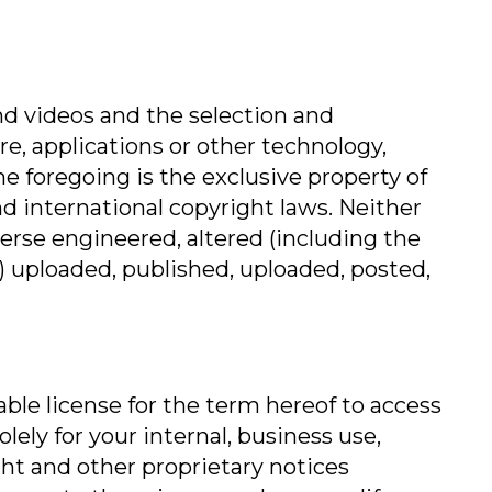
 and videos and the selection and
e, applications or other technology,
 foregoing is the exclusive property of
and international copyright laws. Neither
verse engineered, altered (including the
s) uploaded, published, uploaded, posted,
able license for the term hereof to access
ely for your internal, business use,
ght and other proprietary notices