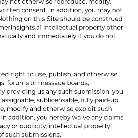
may not otherwise reproduce, modify,
 written consent. In addition, you may not
Nothing on this Site should be construed
omerInsights.ai intellectual property other
matically and immediately if you do not
d right to use, publish, and otherwise
ngs, forums or message boards,
by providing us any such submission, you
assignable, sublicensable, fully paid-up,
bute, modify and otherwise exploit such
 In addition, you hereby waive any claims
cy or publicity, intellectual property
 of such submissions.