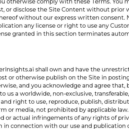
you otherwise comply with these Terms. You 
st, or disclose the Site Content without prior
thereof without our express written consent. 
mplication any license or right to use any Cust
icense granted in this section terminates auto
nsights.ai shall own and have the unrestricte
post or otherwise publish on the Site in posti
erwise, and you acknowledge and agree that, 
o us a worldwide, non-exclusive, transferable, 
e and right to use, reproduce, publish, distri
rm or media, not prohibited by applicable law.
 or actual infringements of any rights of priva
tion in connection with our use and publication