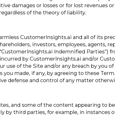
itive damages or losses or for lost revenues or
gardless of the theory of liability.
rmless CustomerInsights.ai and all of its pred
rs, shareholders, investors, employees, agents, 
“CustomerInsights.ai Indemnified Parties”) from
”) incurred by CustomerInsights.ai and/or Cust
ur use of the Site and/or any breach by you o
 you made, if any, by agreeing to these Term.
ive defense and control of any matter otherwi
es, and some of the content appearing to be on
ly by third parties, for example, in instances 