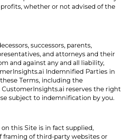
 profits, whether or not advised of the
ecessors, successors, parents,
representatives, and attorneys and their
 and against any and all liability,
omerInsights.ai Indemnified Parties in
f these Terms, including the
 CustomerInsights.ai reserves the right
se subject to indemnification by you.
 this Site is in fact supplied,
of framing of third-party websites or