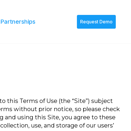
s
Partnerships
Request Demo
to this Terms of Use (the “Site”) subject
erms without prior notice, so please check
 and using this Site, you agree to these
ollection, use, and storage of our users’