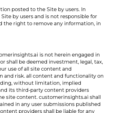
tion posted to the Site by users. In
Site by users and is not responsible for
d the right to remove any information, in
omerinsights.ai is not herein engaged in
 or shall be deemed investment, legal, tax,
ur use of all site content and
 and risk. all content and functionality on
luding, without limitation, implied
and its third-party content providers
e site content. customerinsights.ai shall
ntained in any user submissions published
ontent providers shall be liable for any