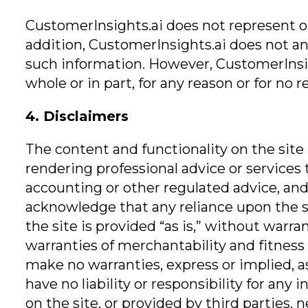
CustomerInsights.ai does not represent or 
addition, CustomerInsights.ai does not an
such information. However, CustomerInsigh
whole or in part, for any reason or for no r
4. Disclaimers
The content and functionality on the site
rendering professional advice or services 
accounting or other regulated advice, and 
acknowledge that any reliance upon the sit
the site is provided “as is,” without warra
warranties of merchantability and fitness 
make no warranties, express or implied, as
have no liability or responsibility for an
on the site, or provided by third parties. 