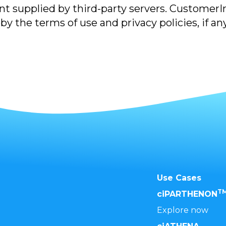
t supplied by third-party servers. CustomerIns
y the terms of use and privacy policies, if any
Use Cases
T
ciPARTHENON
Explore now