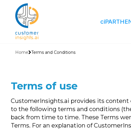
ciPARTHE
Home
Terms and Conditions
Terms of use
CustomerInsights.ai provides its content o
to the following terms and conditions (th
back from time to time. These Terms were
Terms. For an explanation of CustomerInsigh