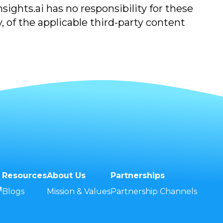
ights.ai has no responsibility for these
, of the applicable third-party content
Resources
About Us
Partnerships
M
Blogs
Mission & Values
Partnership Channels