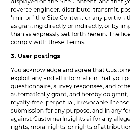
displayed on the Site Content, and that 
reverse engineer, distribute, transmit, po
“mirror” the Site Content or any portion 
as granting directly or indirectly, or by i
than as expressly set forth herein. The l
comply with these Terms.
3. User postings
You acknowledge and agree that CustomerI
exploit any and all information that you 
questionnaire, survey responses, and oth
automatically grant, and hereby do grant, t
royalty-free, perpetual, irrevocable licens
submission for any purpose, and in any fo
against CustomerInsights.ai for any alleged
rights, moral rights, or rights of attribu