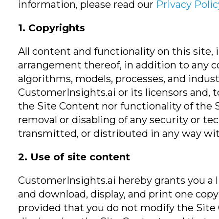
information, please read our
Privacy Polic
1. Copyrights
All content and functionality on this site,
arrangement thereof, in addition to any c
algorithms, models, processes, and indust
CustomerInsights.ai or its licensors and, 
the Site Content nor functionality of the 
removal or disabling of any security or te
transmitted, or distributed in any way w
2. Use of site content
CustomerInsights.ai hereby grants you a li
and download, display, and print one copy 
provided that you do not modify the Site 