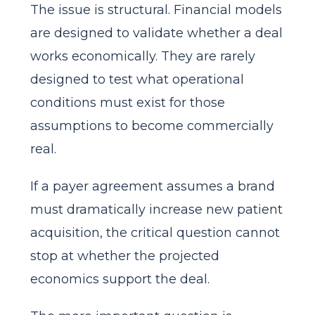
The issue is structural. Financial models
are designed to validate whether a deal
works economically. They are rarely
designed to test what operational
conditions must exist for those
assumptions to become commercially
real.
If a payer agreement assumes a brand
must dramatically increase new patient
acquisition, the critical question cannot
stop at whether the projected
economics support the deal.