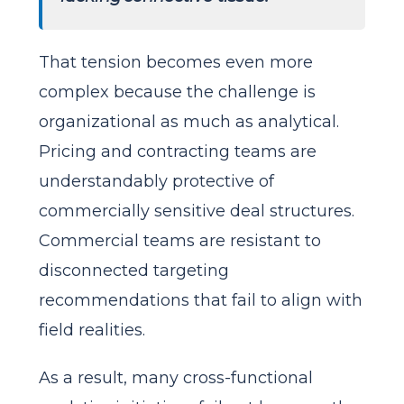
That tension becomes even more
complex because the challenge is
organizational as much as analytical.
Pricing and contracting teams are
understandably protective of
commercially sensitive deal structures.
Commercial teams are resistant to
disconnected targeting
recommendations that fail to align with
field realities.
As a result, many cross-functional