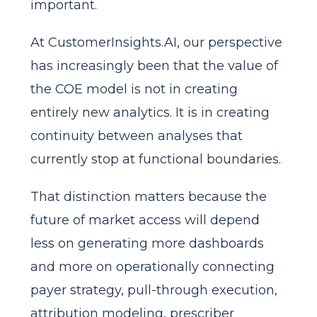
important.
At CustomerInsights.AI, our perspective
has increasingly been that the value of
the COE model is not in creating
entirely new analytics. It is in creating
continuity between analyses that
currently stop at functional boundaries.
That distinction matters because the
future of market access will depend
less on generating more dashboards
and more on operationally connecting
payer strategy, pull-through execution,
attribution modeling, prescriber