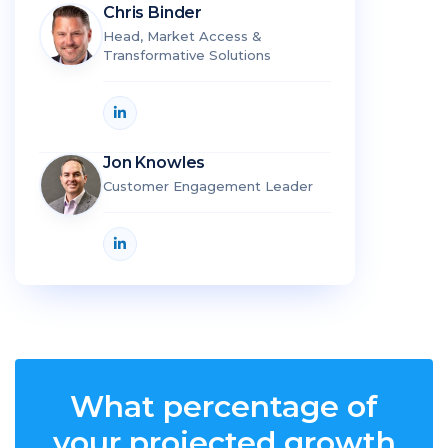
Chris Binder
Head, Market Access &
Transformative Solutions
Jon Knowles
Customer Engagement Leader
What percentage of
your projected growth