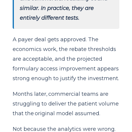
similar. In practice, they are
entirely different tests.
A payer deal gets approved. The
economics work, the rebate thresholds
are acceptable, and the projected
formulary access improvement appears
strong enough to justify the investment.
Months later, commercial teams are
struggling to deliver the patient volume
that the original model assumed.
Not because the analytics were wrong.