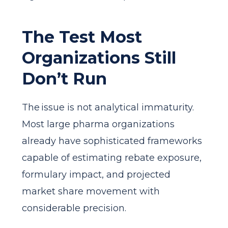
The Test Most
Organizations Still
Don’t Run
The issue is not analytical immaturity.
Most large pharma organizations
already have sophisticated frameworks
capable of estimating rebate exposure,
formulary impact, and projected
market share movement with
considerable precision.