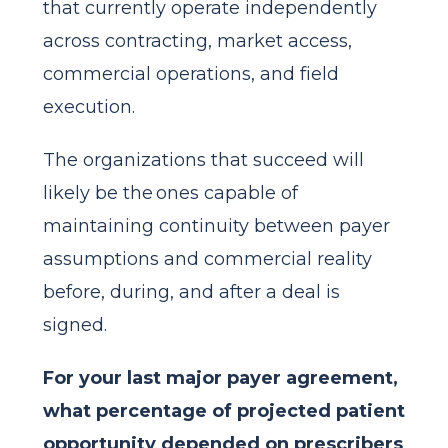
that currently operate independently
across contracting, market access,
commercial operations, and field
execution.
The organizations that succeed will
likely be the ones capable of
maintaining continuity between payer
assumptions and commercial reality
before, during, and after a deal is
signed.
For your last major payer agreement,
what percentage of projected patient
opportunity depended on prescribers