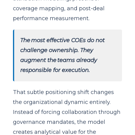
coverage mapping, and post-deal
performance measurement.
The most effective COEs do not
challenge ownership. They
augment the teams already
responsible for execution.
That subtle positioning shift changes
the organizational dynamic entirely.
Instead of forcing collaboration through
governance mandates, the model
creates analytical value for the