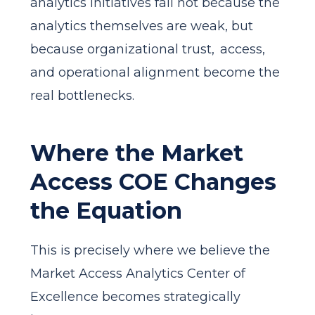
analytics initiatives fail not because the
analytics themselves are weak, but
because organizational trust, access,
and operational alignment become the
real bottlenecks.
Where the Market
Access COE Changes
the Equation
This is precisely where we believe the
Market Access Analytics Center of
Excellence becomes strategically