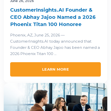
June 26, 2026
CustomerInsights.AI Founder &
CEO Abhay Jajoo Named a 2026
Phoenix Titan 100 Honoree
Phoenix, AZ, June 25, 2026 —
CustomerInsights.AI today announced that
Founder & CEO Abhay Jajoo has been named a
2026 Phoenix Titan 100 ...
LEARN MORE