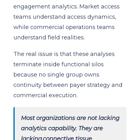
engagement analytics. Market access
teams understand access dynamics,
while commercial operations teams
understand field realities.
The real issue is that these analyses
terminate inside functional silos
because no single group owns
continuity between payer strategy and
commercial execution.
Most organizations are not lacking
analytics capability. They are
lacking connective tissue.