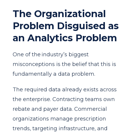
The Organizational
Problem Disguised as
an Analytics Problem
One of the industry’s biggest
misconceptions is the belief that this is
fundamentally a data problem.
The required data already exists across
the enterprise. Contracting teams own
rebate and payer data. Commercial
organizations manage prescription
trends, targeting infrastructure, and