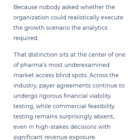
Because nobody asked whether the
organization could realistically execute
the growth scenario the analytics
required.
That distinction sits at the center of one
of pharma’s most underexamined
market access blind spots. Across the
industry, payer agreements continue to
undergo rigorous financial viability
testing, while commercial feasibility
testing remains surprisingly absent,
even in high-stakes decisions with
significant revenue exposure.