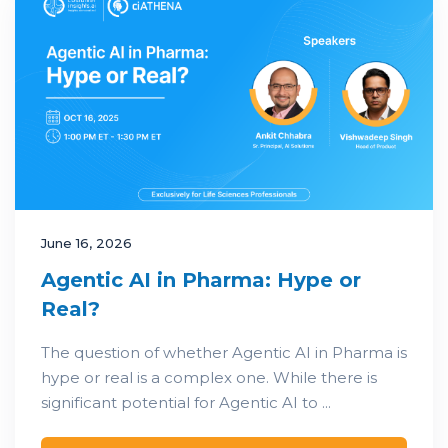
June 16, 2026
Agentic AI in Pharma: Hype or
Real?
The question of whether Agentic AI in Pharma is
hype or real is a complex one. While there is
significant potential for Agentic AI to ...