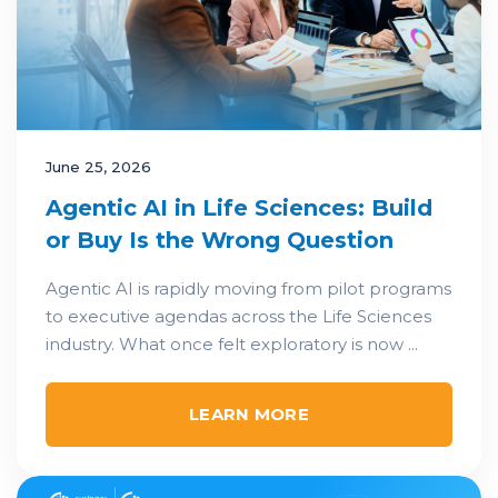
June 25, 2026
Agentic AI in Life Sciences: Build
or Buy Is the Wrong Question
Agentic AI is rapidly moving from pilot programs
to executive agendas across the Life Sciences
industry. What once felt exploratory is now ...
LEARN MORE