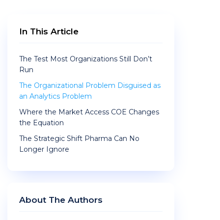
In This Article
The Test Most Organizations Still Don’t
Run
The Organizational Problem Disguised as
an Analytics Problem
Where the Market Access COE Changes
the Equation
The Strategic Shift Pharma Can No
Longer Ignore
About The Authors