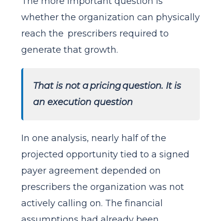
The more important question is
whether the organization can physically
reach the prescribers required to
generate that growth.
That is not a pricing question. It is
an execution question
In one analysis, nearly half of the
projected opportunity tied to a signed
payer agreement depended on
prescribers the organization was not
actively calling on. The financial
assumptions had already been