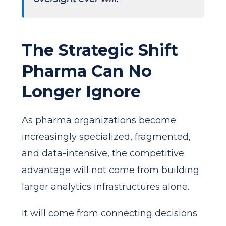
The Strategic Shift
Pharma Can No
Longer Ignore
As pharma organizations become
increasingly specialized, fragmented,
and data-intensive, the competitive
advantage will not come from building
larger analytics infrastructures alone.
It will come from connecting decisions