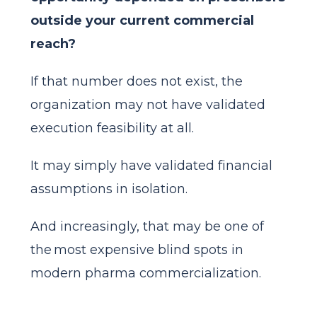
outside your current commercial
reach?
If that number does not exist, the
organization may not have validated
execution feasibility at all.
It may simply have validated financial
assumptions in isolation.
And increasingly, that may be one of
the most expensive blind spots in
modern pharma commercialization.