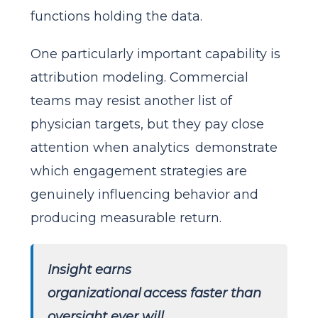
functions holding the data.
One particularly important capability is
attribution modeling. Commercial
teams may resist another list of
physician targets, but they pay close
attention when analytics demonstrate
which engagement strategies are
genuinely influencing behavior and
producing measurable return.
Insight earns
organizational access faster than
oversight ever will.