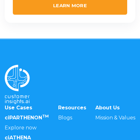
LEARN MORE
Use Cases
Resources
About Us
TM
ciPARTHENON
Blogs
Mission & Values
Explore now
ciATHENA