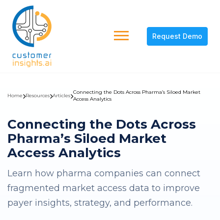
Request Demo
Connecting the Dots Across Pharma’s Siloed Market
Home
Resources
Articles
Access Analytics
Connecting the Dots Across
Pharma’s Siloed Market
Access Analytics
Learn how pharma companies can connect
fragmented market access data to improve
payer insights, strategy, and performance.