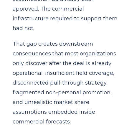
approved. The commercial
infrastructure required to support them
had not.
That gap creates downstream
consequences that most organizations
only discover after the deal is already
operational: insufficient field coverage,
disconnected pull-through strategy,
fragmented non-personal promotion,
and unrealistic market share
assumptions embedded inside
commercial forecasts.