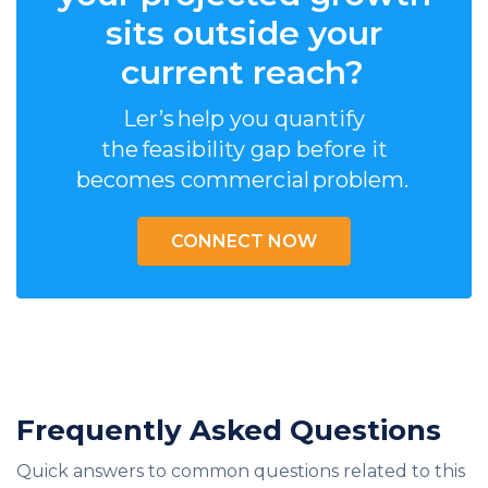
sits outside your
current reach?
Ler’s help you quantify
the feasibility gap before it
becomes commercial problem.
CONNECT NOW
Frequently Asked Questions
Quick answers to common questions related to this