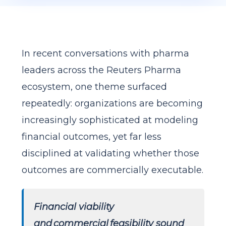
In recent conversations with pharma
leaders across the Reuters Pharma
ecosystem, one theme surfaced
repeatedly: organizations are becoming
increasingly sophisticated at modeling
financial outcomes, yet far less
disciplined at validating whether those
outcomes are commercially executable.
Financial viability
and commercial feasibility sound