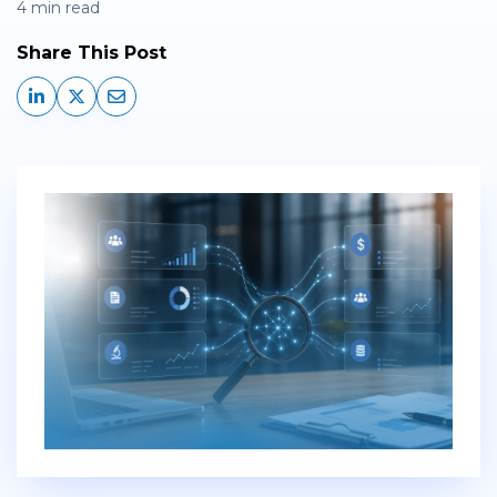
4 min read
Share This Post