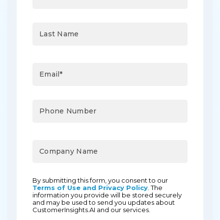
By submitting this form, you consent to our
Terms of Use and Privacy Policy
. The
information you provide will be stored securely
and may be used to send you updates about
CustomerInsights.AI and our services.