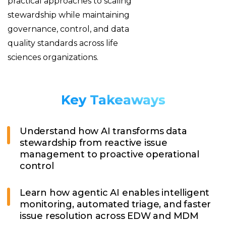
practical approaches to scaling
stewardship while maintaining
governance, control, and data
quality standards across life
sciences organizations.
Key Takeaways
Understand how AI transforms data
stewardship from reactive issue
management to proactive operational
control
Learn how agentic AI enables intelligent
monitoring, automated triage, and faster
issue resolution across EDW and MDM