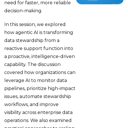
need for faster, more reliable
decision-making.
In this session, we explored
how agentic AI is transforming
data stewardship from a
reactive support function into
a proactive, intelligence-driven
capability. The discussion
covered how organizations can
leverage AI to monitor data
pipelines, prioritize high-impact
issues, automate stewardship
workflows, and improve
visibility across enterprise data
operations. We also examined