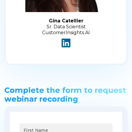
Gina Catellier
Sr. Data Scientist
CustomerInsights.AI
Complete the form to request
webinar recording