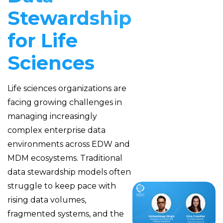
Stewardship
for Life
Sciences
Life sciences organizations are
facing growing challenges in
managing increasingly
complex enterprise data
environments across EDW and
MDM ecosystems. Traditional
data stewardship models often
struggle to keep pace with
rising data volumes,
fragmented systems, and the