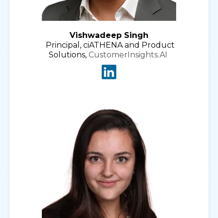
Vishwadeep Singh
Principal, ciATHENA and Product
Solutions,
CustomerInsights.AI