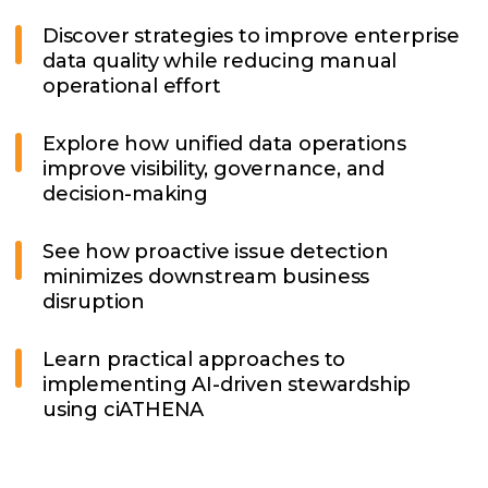
Discover strategies to improve enterprise
data quality while reducing manual
operational effort
Explore how unified data operations
improve visibility, governance, and
decision-making
See how proactive issue detection
minimizes downstream business
disruption
Learn practical approaches to
implementing AI-driven stewardship
using ciATHENA