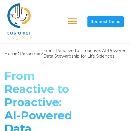
Request Demo
From Reactive to Proactive: AI-Powered
Home
Resources
Data Stewardship for Life Sciences
From
Reactive to
Proactive:
AI-Powered
Data