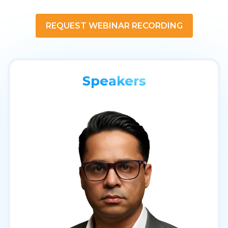
REQUEST WEBINAR RECORDING
Speakers