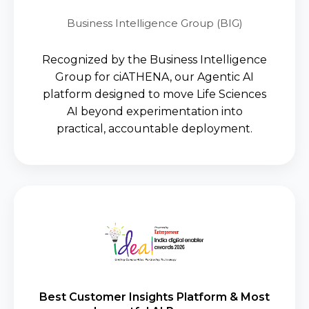
Business Intelligence Group (BIG)
Recognized by the Business Intelligence
Group for ciATHENA, our Agentic AI
platform designed to move Life Sciences
AI beyond experimentation into
practical, accountable deployment.
ciATHENA earned recognition for
translating the power of Agentic AI
into measurable business
outcomes, empowering life
Best Customer Insights Platform & Most
sciences organizations with