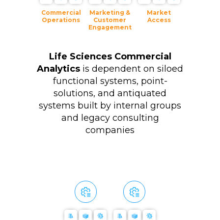
Commercial
Marketing &
Market
Operations
Customer
Access
Engagement
Life Sciences Commercial
Analytics
is dependent on siloed
functional systems, point-
solutions, and antiquated
systems built by internal groups
and legacy consulting
companies
Multi-Tenant
No-Code
Full-Stack