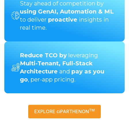
Stay ahead of competition by
using GenAI, Automation & ML
to deliver
proactive
insights in
real time.
Reduce TCO by
leveraging
Multi-Tenant, Full-Stack
Architecture
and
pay as you
go
, per-app pricing.
TM
EXPLORE ciPARTHENON