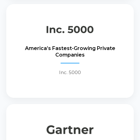
Recognized by Inc. 5000 as one of
America’s fastest-growing private
America’s Fastest-Growing Private
companies, reflecting CIAI’s
Companies
sustained growth trajectory and
commitment to innovation.
Inc. 5000
Recognized by Gartner as a