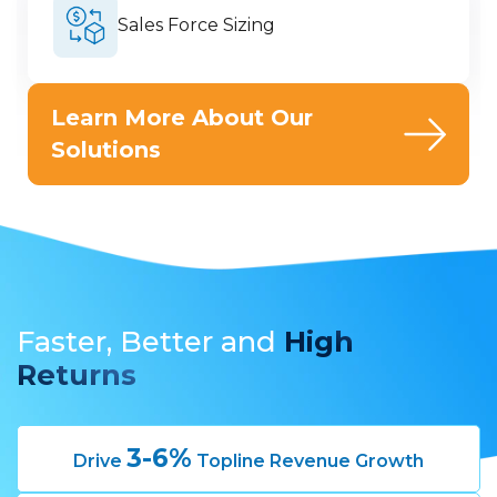
Sales Force Sizing
Learn More About Our
Solutions
Faster, Better
and
High
Returns
3-6%
Drive
Topline Revenue Growth