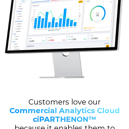
Customers love our
Commercial Analytics Cloud
ciPARTHENON™
because it enables them to