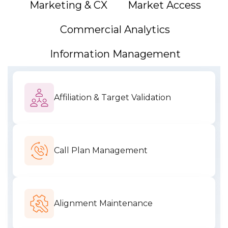
Marketing & CX
Market Access
Commercial Analytics
Information Management
Affiliation & Target Validation
Call Plan Management
Alignment Maintenance