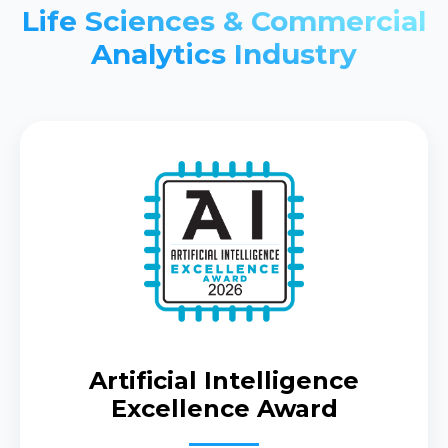
Life Sciences & Commercial
Analytics Industry
Artificial Intelligence
Excellence Award