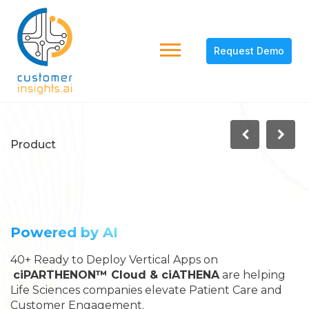
Request Demo
Product
Commercial Analytics
Cloud for Life Sciences
Powered by AI
40+ Ready to Deploy Vertical Apps on
ciPARTHENON™ Cloud & ciATHENA
are helping
Life Sciences companies elevate Patient Care and
Customer Engagement.