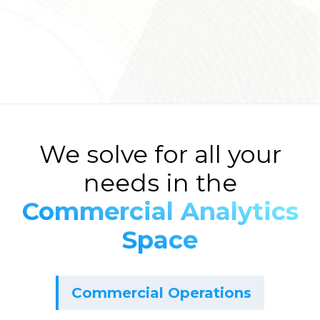
We solve for all your
needs in the
Commercial Analytics
Space
Commercial Operations