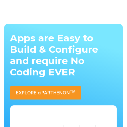
Apps are Easy to
Build & Configure
and require No
Coding EVER
TM
EXPLORE ciPARTHENON