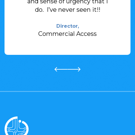
and sense of
urgency that I
do. I’ve never seen it!!
Director,
Commercial Access