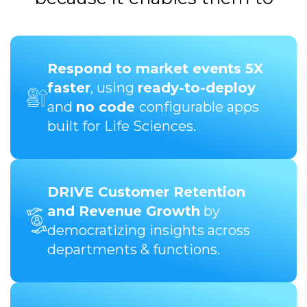
Respond to market events 5X
faster
, using
ready-to-deploy
and
no code
configurable apps
built for Life Sciences.
DRIVE Customer Retention
and Revenue Growth
by
democratizing insights across
departments & functions.