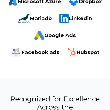
Microsoft Azure
Dropbox
Mariadb
Linkedin
Google Ads
Facebook ads
Hubspot
Recognized for Excellence
Across the