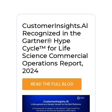
.AI
CustomerInsights.Al
ci
Recognized in the
Cl
Gartner® Hype
20
Cycle™ for Life
Sc
rm
Science Commercial
Re
ma
Operations Report,
2024
READ THE FULL BLOG