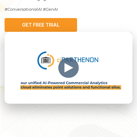
#ConversationalAI #GenAI
GET FREE TRIAL