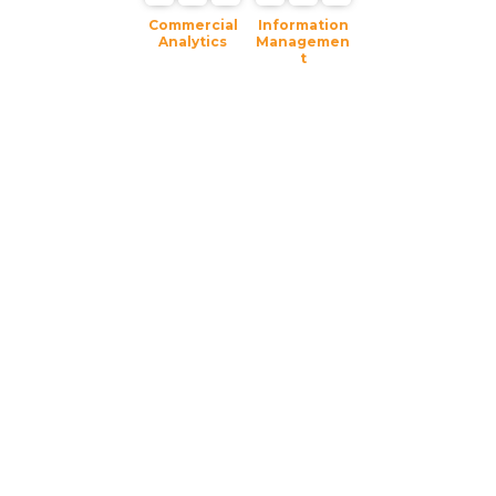
Commercial
Information
Analytics
Managemen
t