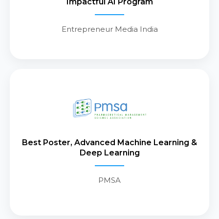
Impactful AI Program
actionable commercial
intelligence.
Entrepreneur Media India
Recognized by PMSA for the “Best
Poster” in the Advanced Machine
Learning & Deep Learning
Best Poster, Advanced Machine Learning &
category, marking a meaningful
Deep Learning
advancement in AI-led Brand and
Market Intelligence.
PMSA