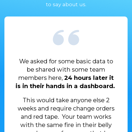
to say about us.
We asked for some basic data to
be shared with some team
members here,
24 hours later it
is in their hands in a dashboard.
This would take anyone else 2
weeks and require change orders
and red
tape. Your team works
with the same fire in their belly