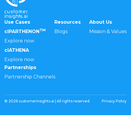
Use Cases
Resources
About Us
TM
ciPARTHENON
Blogs
Mission & Values
Explore now
ciATHENA
Explore now
Partnerships
Partnership Channels
© 2026 customerinsights.ai | All rights reserved
Privacy Policy