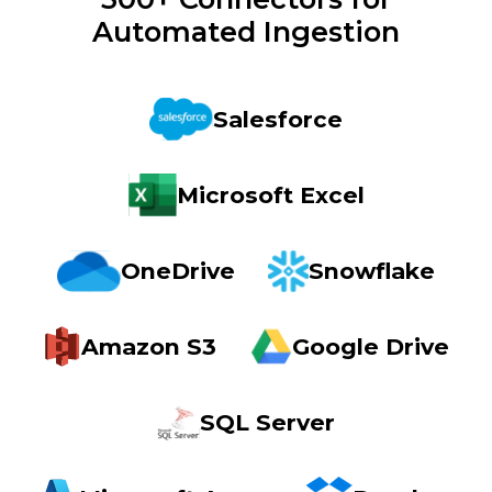
Automated Ingestion
Salesforce
Microsoft Excel
OneDrive
Snowflake
Amazon S3
Google Drive
SQL Server