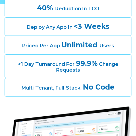
40%
Reduction In TCO
<3 Weeks
Deploy Any App In
Unlimited
Priced Per App
Users
99.9%
<1 Day Turnaround For
Change
Requests
No Code
Multi-Tenant, Full-Stack,