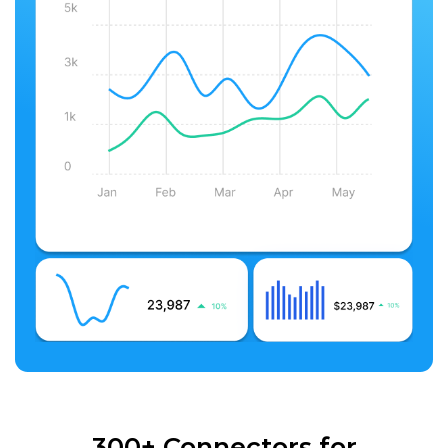
300+ Connectors for