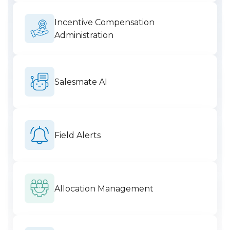
Incentive Compensation
Administration
Salesmate AI
Field Alerts
Allocation Management